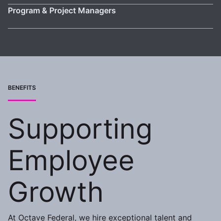
Program & Project Managers
BENEFITS
Supporting
Employee
Growth
At Octave Federal, we hire exceptional talent and