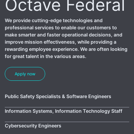
Octave Federal
We provide cutting-edge technologies and
professional services to enable our customers to
make smarter and faster operational decisions, and
improve mission effectiveness, while providing a
rewarding employee experience. We are often looking
for great talent in the various areas.
Apply now
Public Safety Specialists & Software Engineers
Information Systems, Information Technology Staff
Cybersecurity Engineers