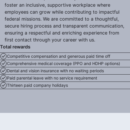
foster an inclusive, supportive workplace where
employees can grow while contributing to impactful
federal missions. We are committed to a thoughtful,
secure hiring process and transparent communication,
ensuring a respectful and enriching experience from
first contact through your career with us.
Total rewards
Competitive compensation and generous paid time off
Comprehensive medical coverage (PPO and HDHP options)
Dental and vision insurance with no waiting periods
Paid parental leave with no service requirement
Thirteen paid company holidays