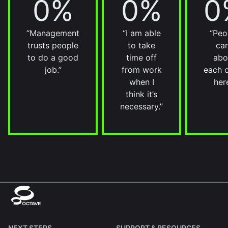
0%
0%
0
“Management
“I am able
“Peo
trusts people
to take
ca
to do a good
time off
abo
job.”
from work
each 
when I
here
think it’s
necessary.”
NEXT STEPS
SUPPORT & RESOURCES