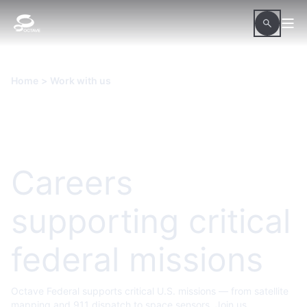
Home
>
Work with us
Careers
supporting critical
federal missions
Octave Federal supports critical U.S. missions — from satellite
mapping and 911 dispatch to space sensors. Join us.