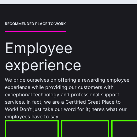
RECOMMENDED PLACE TO WORK
Employee
experience
We pride ourselves on offering a rewarding employee
experience while providing our customers with
exceptional technology and professional support
services. In fact, we are a Certified Great Place to
Work! Don’t just take our word for it; here’s what our
employees have to say.
95%
94%