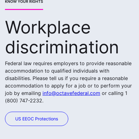
KNOW YOUR RIGHTS
Workplace
discrimination
Federal law requires employers to provide reasonable
accommodation to qualified individuals with
disabilities. Please tell us if you require a reasonable
accommodation to apply for a job or to perform your
job by emailing
info@octavefederal.com
or calling 1
(800) 747-2232.
US EEOC Protections