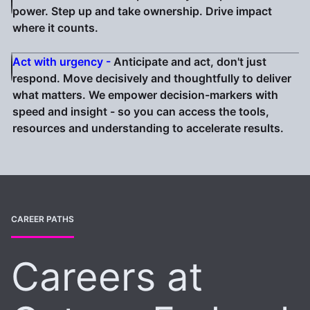
power. Step up and take ownership. Drive impact
where it counts.
Act with urgency -
Anticipate and act, don't just
respond. Move decisively and thoughtfully to deliver
what matters. We empower decision-markers with
speed and insight - so you can access the tools,
resources and understanding to accelerate results.
CAREER PATHS
Careers at