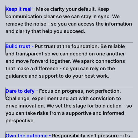
Keep it real -
Make clarity your default. Keep
communication clear so we can stay in sync. We
remove the noise - so you can access the information
and clarity that help you succeed.
Build trust -
Put trust at the foundation. Be reliable
and transparent so we can depend on one another
and move forward together. We spark connections
that make a difference - so you can rely on the
guidance and support to do your best work.
Dare to defy -
Focus on progress, not perfection.
Challenge, experiment and act with conviction to
drive innovation. We set the stage for bold action - so
you can take risks from a supportive and informed
perspective.
Own the outcome -
Responsibility isn't pressure - it's