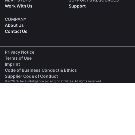
Work With Us
Support
COMPANY
About Us
Contact Us
(opens in a new tab)
Privacy Notice
(opens in a new tab)
Terms of Use
(opens in a new tab)
Imprint
(opens in a new tab)
Code of Business Conduct & Ethics
(opens in a new tab)
Supplier Code of Conduct
©2026 Octave Intelligence plc and/or affiliates. All rights reserved.