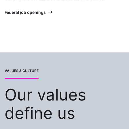
Federal job openings
VALUES & CULTURE
Our values
define us