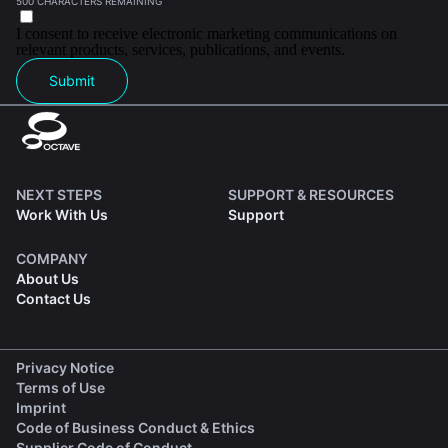
500 CHARACTERS REMAINING
I consent to receive electronic marketing communications on
relevant products, services, publications, and events.
Submit
NEXT STEPS
SUPPORT & RESOURCES
Work With Us
Support
COMPANY
About Us
Contact Us
(opens in a new tab)
Privacy Notice
(opens in a new tab)
Terms of Use
(opens in a new tab)
Imprint
(opens in a new tab)
Code of Business Conduct & Ethics
(opens in a new tab)
Supplier Code of Conduct