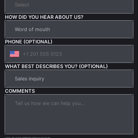
HOW DID YOU HEAR ABOUT US?
PHONE (OPTIONAL)
WHAT BEST DESCRIBES YOU? (OPTIONAL)
COMMENTS