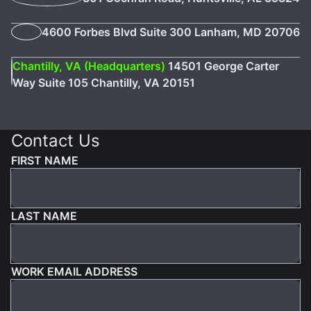
4600 Forbes Blvd Suite 300 Lanham, MD 20706
Chantilly, VA (Headquarters)
14501 George Carter
Way Suite 105 Chantilly, VA 20151
Contact Us
FIRST NAME
LAST NAME
WORK EMAIL ADDRESS