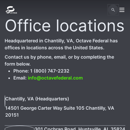
Office locations
Headquartered in Chantilly, VA, Octave Federal has
offices in locations across the United States.
Contact us by phone, email, or by completing the
form below.
Phone: 1 (800) 747-2232
Email:
info@octavefederal.com
Chantilly, VA (Headquarters)
14501 George Carter Way Suite 105 Chantilly, VA
20151
301 Cochran Road, Huntsville, AL 35824