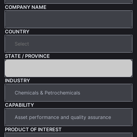
COMPANY NAME
COUNTRY
STATE / PROVINCE
INDUSTRY
CAPABILITY
PRODUCT OF INTEREST