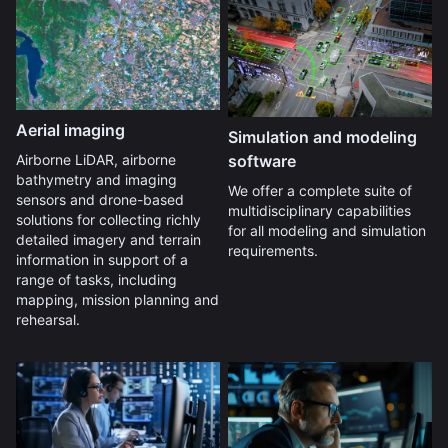
Aerial imaging
Simulation and modeling
software
Airborne LiDAR, airborne
bathymetry and imaging
We offer a complete suite of
sensors and drone-based
multidisciplinary capabilities
solutions for collecting richly
for all modeling and simulation
detailed imagery and terrain
requirements.
information in support of a
range of tasks, including
mapping, mission planning and
rehearsal.