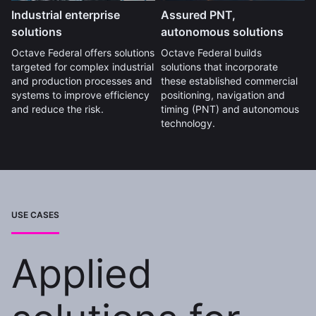
Industrial enterprise
Assured PNT,
solutions
autonomous solutions
Octave Federal offers solutions
Octave Federal builds
targeted for complex industrial
solutions that incorporate
and production processes and
these established commercial
systems to improve efficiency
positioning, navigation and
and reduce the risk.
timing (PNT) and autonomous
technology.
USE CASES
Applied