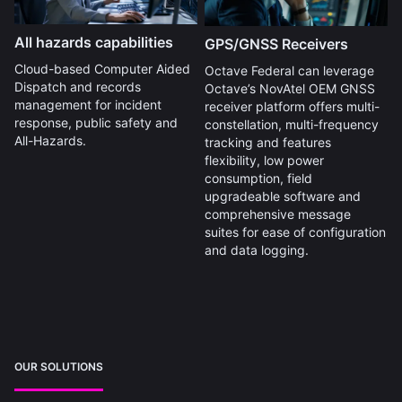
All hazards capabilities
GPS/GNSS Receivers
Cloud-based Computer Aided
Octave Federal can leverage
Dispatch and records
Octave’s NovAtel OEM GNSS
management for incident
receiver platform offers multi-
response, public safety and
constellation, multi-frequency
All-Hazards.
tracking and features
flexibility, low power
consumption, field
upgradeable software and
comprehensive message
suites for ease of configuration
and data logging.
OUR SOLUTIONS