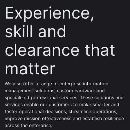
Experience,
skill and
clearance that
matter
We also offer a range of enterprise information
management solutions, custom hardware and
specialized professional services. These solutions and
services enable our customers to make smarter and
faster operational decisions, streamline operations,
improve mission effectiveness and establish resilience
across the enterprise.