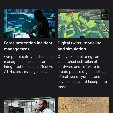
Force protection incident
Digital twins, modeling
management
and simulation
Our public safety and incident
Octave Federal brings an
management solutions are
unmatched collection of
integrated to ensure effective
hardware and software to
All-Hazards management.
create precise digital replicas
of real-world systems and
environments and incorporate
those.