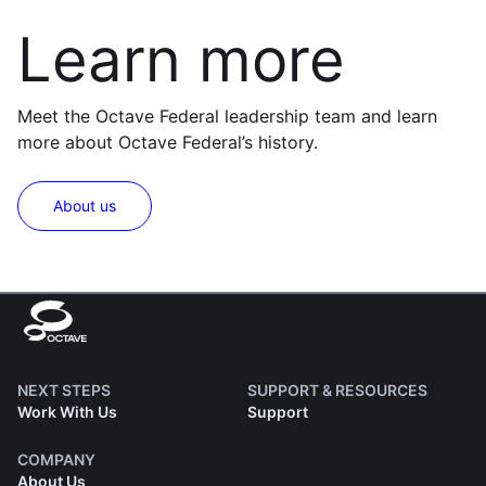
Learn more
Meet the Octave Federal leadership team and learn
more about Octave Federal’s history.
About us
NEXT STEPS
SUPPORT & RESOURCES
Work With Us
Support
COMPANY
About Us