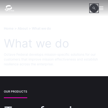
Home
>
About
>
What we do
What we do
Octave Federal develops mission-specific solutions for our
customers that improve mission effectiveness and establish
resilience across the enterprise.
OUR PRODUCTS