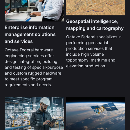
Geospatial intelligence,
Enterprise information
mapping and cartography
management solutions
Octave Federal specializes in
and services
performing geospatial
production services that
Octave Federal hardware
include high volume
engineering services offer
topography, maritime and
design, integration, building
elevation production.
and testing of special-purpose
and custom rugged hardware
to meet specific program
requirements and needs.