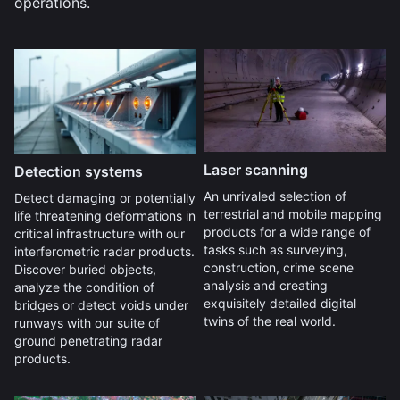
operations.
Laser scanning
Detection systems
An unrivaled selection of
Detect damaging or potentially
terrestrial and mobile mapping
life threatening deformations in
products for a wide range of
critical infrastructure with our
tasks such as surveying,
interferometric radar products.
construction, crime scene
Discover buried objects,
analysis and creating
analyze the condition of
exquisitely detailed digital
bridges or detect voids under
twins of the real world.
runways with our suite of
ground penetrating radar
products.