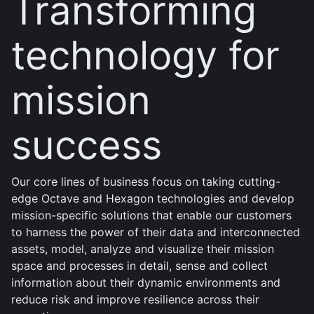
Transforming
technology for
mission
success
Our core lines of business focus on taking cutting-
edge Octave and Hexagon technologies and develop
mission-specific solutions that enable our customers
to harness the power of their data and interconnected
assets, model, analyze and visualize their mission
space and processes in detail, sense and collect
information about their dynamic environments and
reduce risk and improve resilience across their