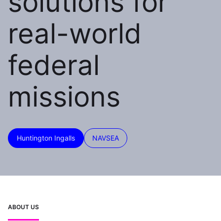
solutions for
real-world
federal
missions
Huntington Ingalls
NAVSEA
ABOUT US