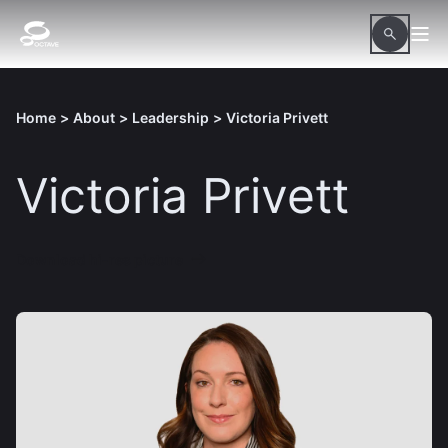
Home
>
About
>
Leadership
>
Victoria Privett
Victoria Privett
Download hi-res picture