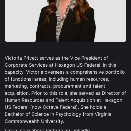
Victoria Privett serves as the Vice President of
Corporate Services at Hexagon US Federal. In this
capacity, Victoria oversees a comprehensive portfolio
of functional areas, including human resources,
marketing, contracts, procurement and talent
acquisition. Prior to this role, she served as Director of
Human Resources and Talent Acquisition at Hexagon
US Federal (now Octave Federal). She holds a
Bachelor of Science in Psychology from Virginia
Commonwealth University.
Learn more about Victoria on
LinkedIn
.