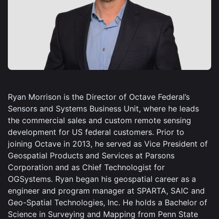
Ryan Morrison is the Director of Octave Federal’s
Sensors and Systems Business Unit, where he leads
the commercial sales and custom remote sensing
development for US federal customers. Prior to
joining Octave in 2013, he served as Vice President of
Geospatial Products and Services at Parsons
Corporation and as Chief Technologist for
OGSystems. Ryan began his geospatial career as a
engineer and program manager at SPARTA, SAIC and
Geo-Spatial Technologies, Inc. He holds a Bachelor of
Science in Surveying and Mapping from Penn State