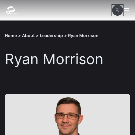
Home
>
About
>
Leadership
>
Ryan Morrison
Ryan Morrison
Download hi-res picture