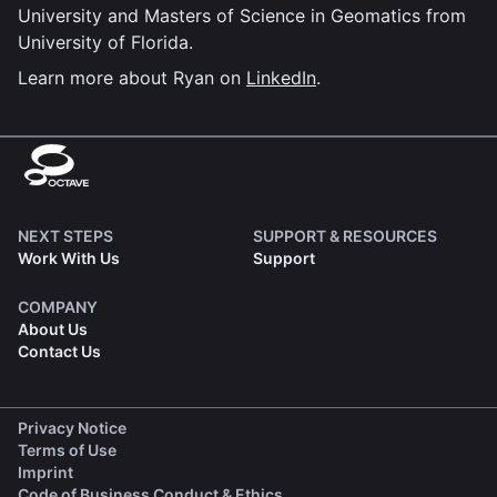
University and Masters of Science in Geomatics from
University of Florida.
Learn more about Ryan on
LinkedIn
.
NEXT STEPS
SUPPORT & RESOURCES
Work With Us
Support
COMPANY
About Us
Contact Us
(opens in a new tab)
Privacy Notice
(opens in a new tab)
Terms of Use
(opens in a new tab)
Imprint
(opens in a new tab)
Code of Business Conduct & Ethics