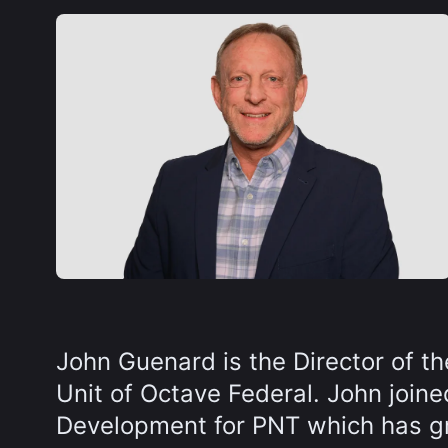
John Guenard is the Director of t
Unit of Octave Federal. John join
Development for PNT which has gr