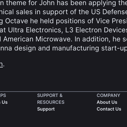
n theme for John has been applying th
hnical sales in support of the US Defens
ing Octave he held positions of Vice Pres
at Ultra Electronics, L3 Electron Device
 American Microwave. In addition, he 
enna design and manufacturing start-up
n
.
EPS
SUPPORT &
COMPANY
h Us
RESOURCES
About Us
Support
Contact Us