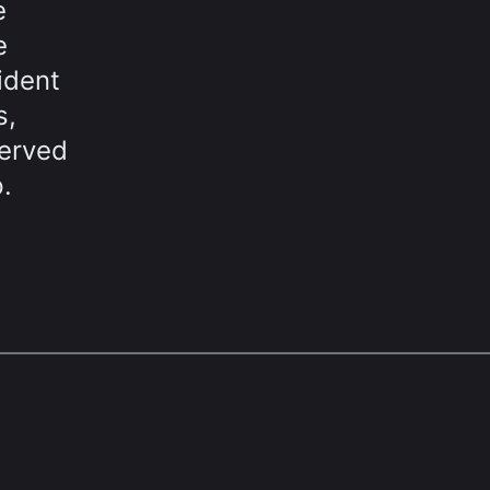
e
e
ident
s,
served
.