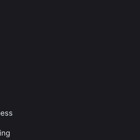
ness
ing