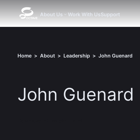
About Us
Work With Us
Support
Home
>
About
>
Leadership
>
John Guenard
John Guenard
Download hi-res picture