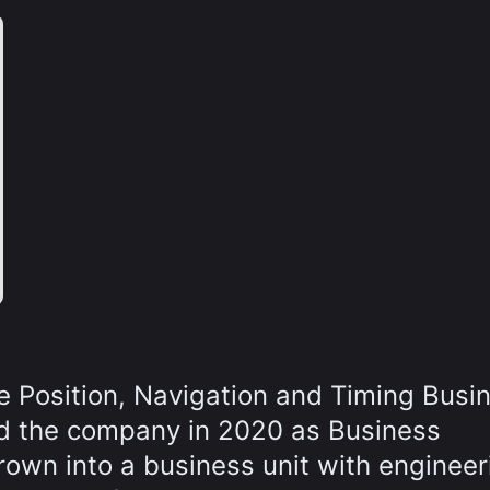
he Position, Navigation and Timing Busi
ed the company in 2020 as Business
own into a business unit with engineer