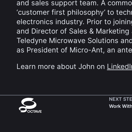
and sales support team. A commo
‘customer first philosophy’ to tec
electronics industry. Prior to join
and Director of Sales & Marketing 
Teledyne Microwave Solutions and
as President of Micro-Ant, an ant
Learn more about John on
LinkedI
NEXT ST
Work Wit