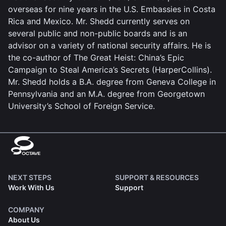
overseas for nine years in the U.S. Embassies in Costa
Rica and Mexico. Mr. Shedd currently serves on
several public and non-public boards and is an
advisor on a variety of national security affairs. He is
the co-author of The Great Heist: China’s Epic
Campaign to Steal America’s Secrets (HarperCollins).
Mr. Shedd holds a B.A. degree from Geneva College in
Pennsylvania and an M.A. degree from Georgetown
University’s School of Foreign Service.
NEXT STEPS
SUPPORT & RESOURCES
Work With Us
Support
COMPANY
About Us