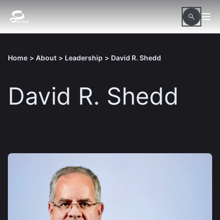
Home
>
About
>
Leadership
>
David R. Shedd
David R. Shedd
Download hi-res picture