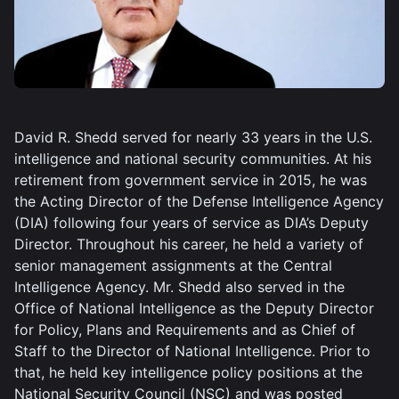
David R. Shedd served for nearly 33 years in the U.S.
intelligence and national security communities. At his
retirement from government service in 2015, he was
the Acting Director of the Defense Intelligence Agency
(DIA) following four years of service as DIA’s Deputy
Director. Throughout his career, he held a variety of
senior management assignments at the Central
Intelligence Agency. Mr. Shedd also served in the
Office of National Intelligence as the Deputy Director
for Policy, Plans and Requirements and as Chief of
Staff to the Director of National Intelligence. Prior to
that, he held key intelligence policy positions at the
National Security Council (NSC) and was posted