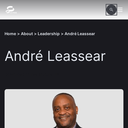
Home
>
About
>
Leadership
>
André Leassear
André Leassear
Download hi-res picture