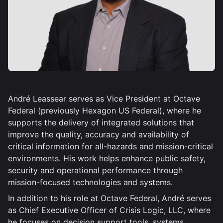
André Leassear serves as Vice President at Octave
Federal (previously Hexagon US Federal), where he
supports the delivery of integrated solutions that
improve the quality, accuracy and availability of
critical information for all-hazards and mission-critical
environments. His work helps enhance public safety,
security and operational performance through
mission-focused technologies and systems.
In addition to his role at Octave Federal, André serves
as Chief Executive Officer of Crisis Logic, LLC, where
he focuses on decision support tools, systems