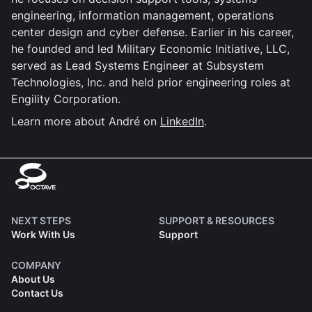
engineering, information management, operations
center design and cyber defense. Earlier in his career,
he founded and led Military Economic Initiative, LLC,
served as Lead Systems Engineer at Subsystem
Technologies, Inc. and held prior engineering roles at
Engility Corporation.
Learn more about André on
LinkedIn
.
NEXT STEPS
SUPPORT & RESOURCES
Work With Us
Support
COMPANY
About Us
Contact Us